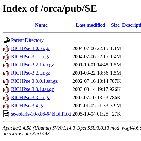
Index of /orca/pub/SE
Name
Last modified
Size
Descript
Parent Directory
-
RICHPse-3.0.tar.gz
2004-07-06 22:15
1.1M
RICHPse-3.1.tar.gz
2004-07-06 22:15
1.4M
RICHPse-3.2.1.tar.gz
2001-10-01 14:48
1.5M
RICHPse-3.2.tar.gz
2001-03-22 18:56
1.5M
RICHPse-3.3.0.1.tar.gz
2002-07-16 18:14
787K
RICHPse-3.3.1.tar.gz
2003-08-14 19:17
926K
RICHPse-3.3.tar.gz
2002-07-10 13:23
786K
RICHPse-3.4.gz
2005-01-05 21:33
3.9M
se-solaris-10-x86-64bit.diff.txt
2005-10-04 01:25
27K
Apache/2.4.58 (Ubuntu) SVN/1.14.3 OpenSSL/3.0.13 mod_wsgi/4.6.8
orcaware.com Port 443