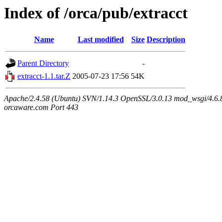
Index of /orca/pub/extracct
Name
Last modified
Size
Description
Parent Directory
-
extracct-1.1.tar.Z
2005-07-23 17:56
54K
Apache/2.4.58 (Ubuntu) SVN/1.14.3 OpenSSL/3.0.13 mod_wsgi/4.6.8
orcaware.com Port 443