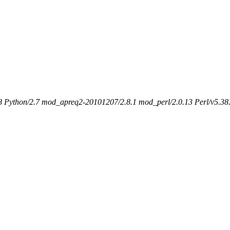
 Python/2.7 mod_apreq2-20101207/2.8.1 mod_perl/2.0.13 Perl/v5.38.