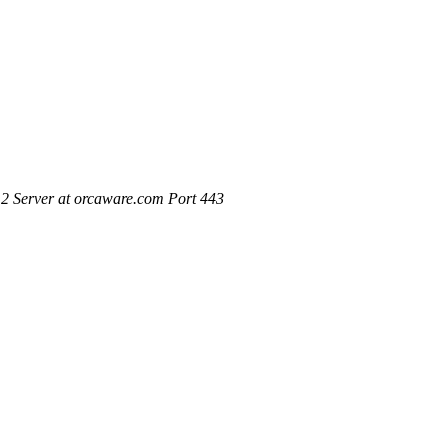
2 Server at orcaware.com Port 443