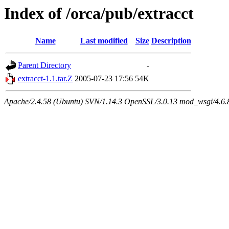
Index of /orca/pub/extracct
Name
Last modified
Size
Description
Parent Directory
-
extracct-1.1.tar.Z
2005-07-23 17:56
54K
Apache/2.4.58 (Ubuntu) SVN/1.14.3 OpenSSL/3.0.13 mod_wsgi/4.6.8